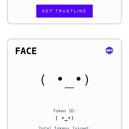
SET TRUSTLINE
FACE
Token ID
( •_•)
Total Tokens Issued