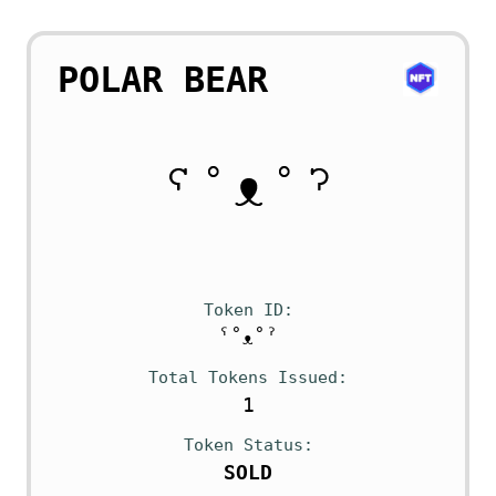
POLAR BEAR
Token ID
ˁ˚ᴥ˚ˀ
Total Tokens Issued
1
Token Status
SOLD