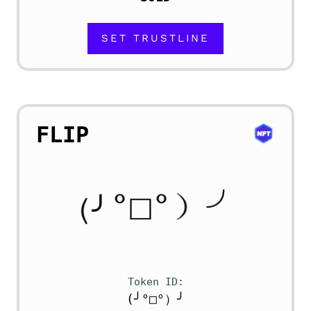
SET TRUSTLINE
FLIP
Token ID
(╯°□°）╯