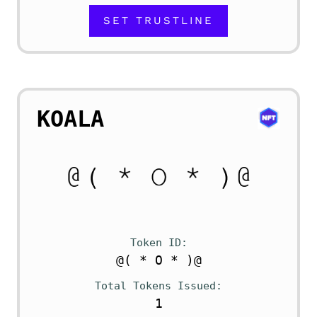
SET TRUSTLINE
KOALA
Token ID
@( * O * )@
Total Tokens Issued
1