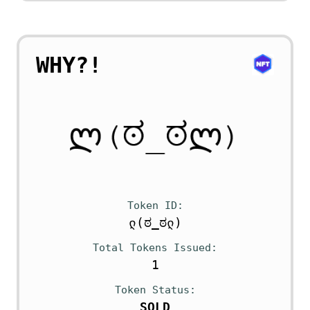
WHY?!
Token ID
ლ(ಠ_ಠლ)
Total Tokens Issued
1
Token Status
SOLD