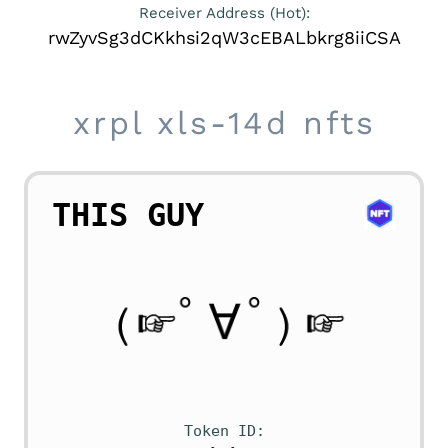
Receiver Address (Hot):
rwZyvSg3dCKkhsi2qW3cEBALbkrg8iiCSA
xrpl xls-14d nfts
THIS GUY
Token ID