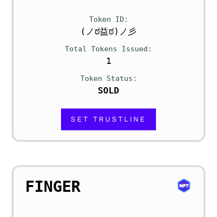
Token ID
(ノಠ益ಠ)ノ彡
Total Tokens Issued
1
Token Status
SOLD
SET TRUSTLINE
FINGER