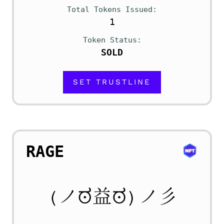
Total Tokens Issued
1
Token Status
SOLD
SET TRUSTLINE
RAGE