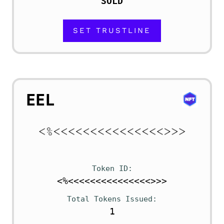
SOLD
SET TRUSTLINE
EEL
Token ID
<%<<<<<<<<<<<<<<<>>>
Total Tokens Issued
1