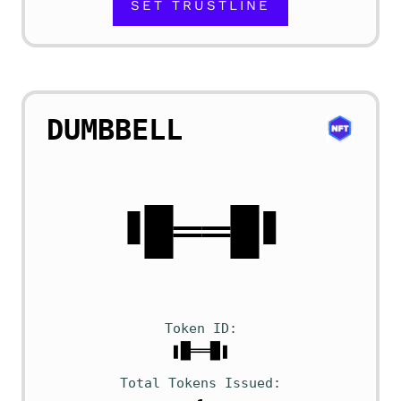
SET TRUSTLINE
DUMBBELL
Token ID
❚█══█❚
Total Tokens Issued