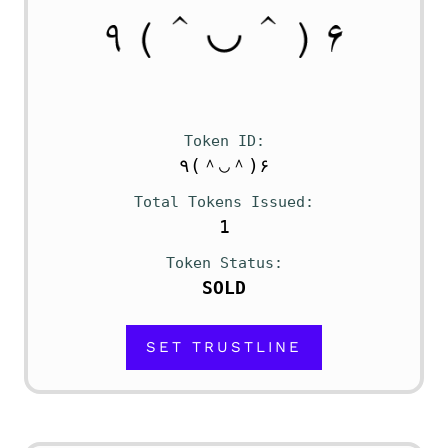
Token ID
٩(＾◡＾)۶
Total Tokens Issued
1
Token Status
SOLD
SET TRUSTLINE