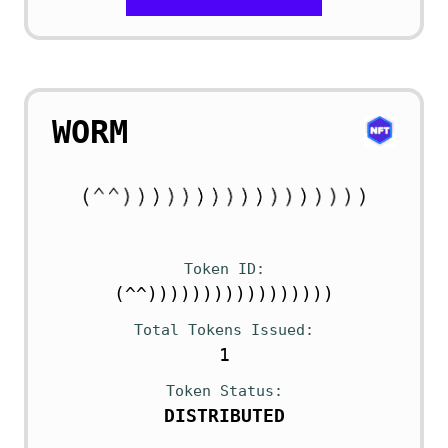
WORM
Token ID
(^^)))))))))))))))))
Total Tokens Issued
1
Token Status
DISTRIBUTED