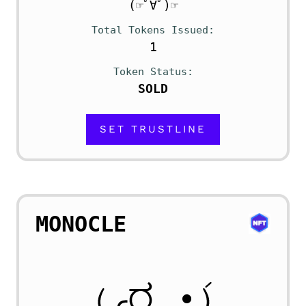
(☞ﾟ∀ﾟ)☞
Total Tokens Issued
1
Token Status
SOLD
SET TRUSTLINE
MONOCLE