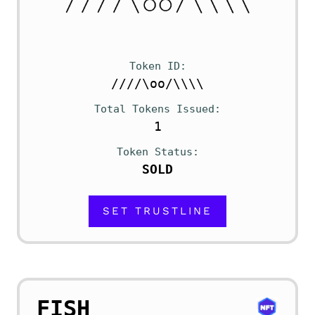
Token ID
////\oo/\\\\
Total Tokens Issued
1
Token Status
SOLD
SET TRUSTLINE
FISH