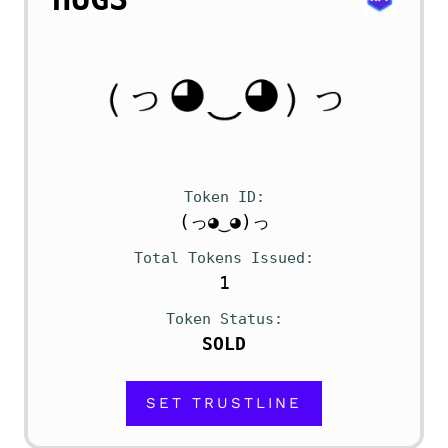
Token ID
(っ◕‿◕)っ
Total Tokens Issued
1
Token Status
SOLD
SET TRUSTLINE