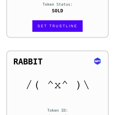
Token Status
SOLD
SET TRUSTLINE
RABBIT
Token ID