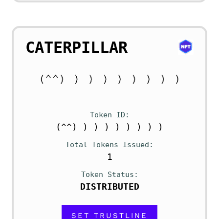
CATERPILLAR
Token ID
(^^) ) ) ) ) ) ) ) )
Total Tokens Issued
1
Token Status
DISTRIBUTED
SET TRUSTLINE