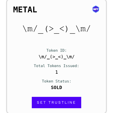
METAL
Token ID
\m/_(>_<)_\m/
Total Tokens Issued
1
Token Status
SOLD
SET TRUSTLINE