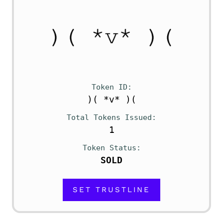
Token ID
)( *v* )(
Total Tokens Issued
1
Token Status
SOLD
SET TRUSTLINE