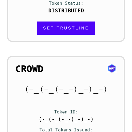
Token Status
DISTRIBUTED
SET TRUSTLINE
CROWD
Token ID
(-_(-_(-_-)_-)_-)
Total Tokens Issued