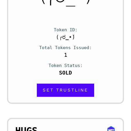
Token ID
(╭ರ_•́)
Total Tokens Issued
1
Token Status
SOLD
SET TRUSTLINE
HUGS