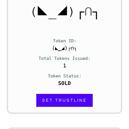
Token ID
(◣_◢)┌∩┐
Total Tokens Issued
1
Token Status
SOLD
SET TRUSTLINE