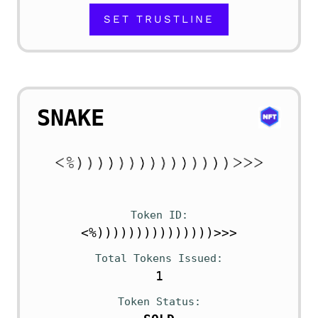
SET TRUSTLINE
SNAKE
Token ID
<%)))))))))))))))>>>
Total Tokens Issued
1
Token Status