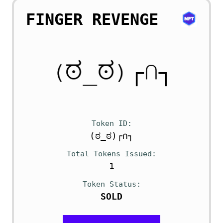
FINGER REVENGE
Token ID
(ಠ_ಠ)┌∩┐
Total Tokens Issued
1
Token Status
SOLD