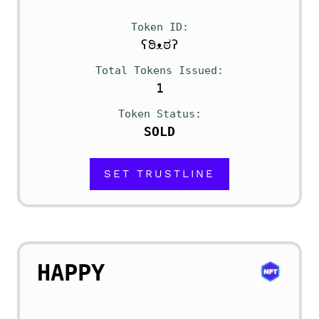
Token ID
ʕಠಿᴥಠʔ
Total Tokens Issued
1
Token Status
SOLD
SET TRUSTLINE
HAPPY