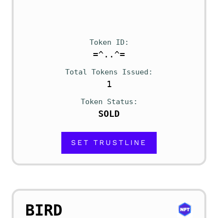
Token ID
=^..^=
Total Tokens Issued
1
Token Status
SOLD
SET TRUSTLINE
BIRD