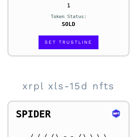
1
Token Status
SOLD
SET TRUSTLINE
xrpl xls-15d nfts
SPIDER