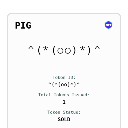
PIG
Token ID
^(*(oo)*)^
Total Tokens Issued
1
Token Status
SOLD