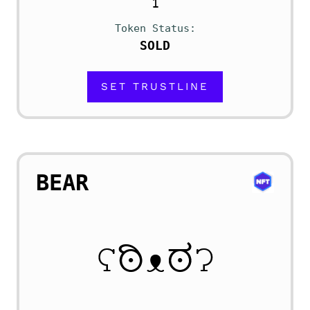
1
Token Status
SOLD
SET TRUSTLINE
BEAR