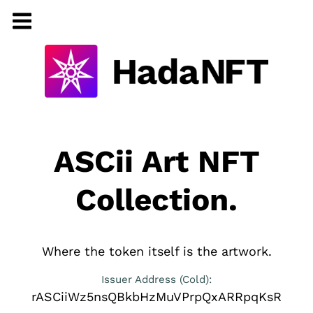
ASCii Art NFT
Collection.
Where the token itself is the artwork.
Issuer Address (Cold):
rASCiiWz5nsQBkbHzMuVPrpQxARRpqKsR