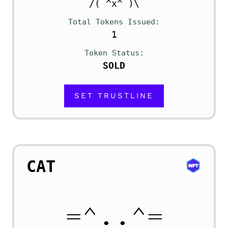
/( ^x^ )\
Total Tokens Issued
1
Token Status
SOLD
SET TRUSTLINE
CAT