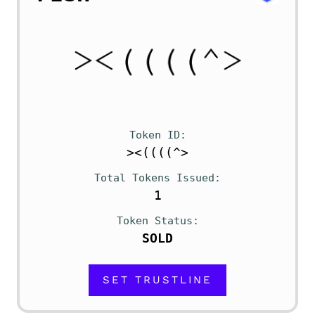
Token ID
><((((^>
Total Tokens Issued
1
Token Status
SOLD
SET TRUSTLINE