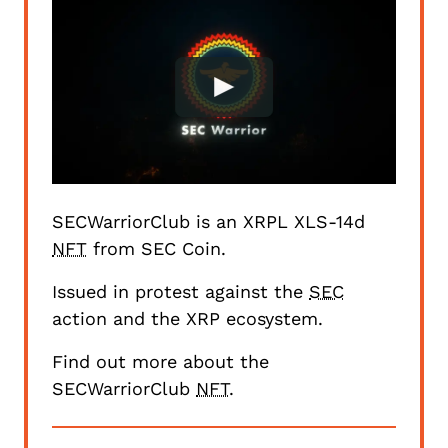
SECWarriorClub is an
XRPL XLS-14d
NFT
from
SEC Coin
.
Issued in protest against the
SEC
action and the XRP ecosystem.
Find out more about the
SECWarriorClub
NFT
.