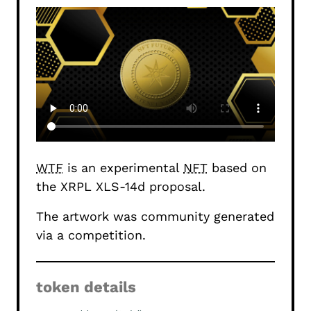
WTF
is an experimental
NFT
based on
the
XRPL XLS-14d proposal
.
The artwork was community generated
via a
competition
.
token details