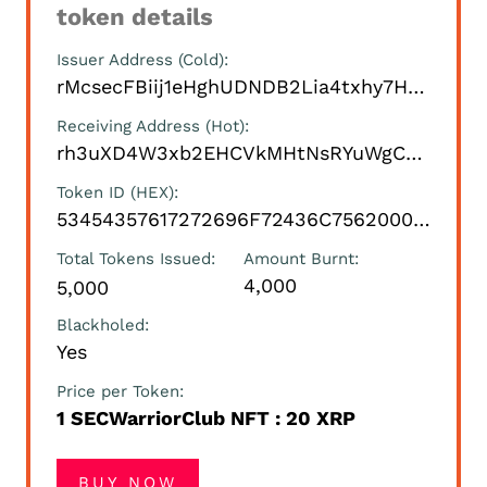
token details
Issuer Address (Cold)
rMcsecFBiij1eHghUDNDB2Lia4txhy7HTH
Receiving Address (Hot)
rh3uXD4W3xb2EHCVkMHtNsRYuWgCexS5m8
Token ID (HEX)
53454357617272696F72436C7562000000000000
Total Tokens Issued
Amount Burnt
4,000
5,000
Blackholed
Yes
Price per Token
1 SECWarriorClub NFT : 20 XRP
BUY NOW