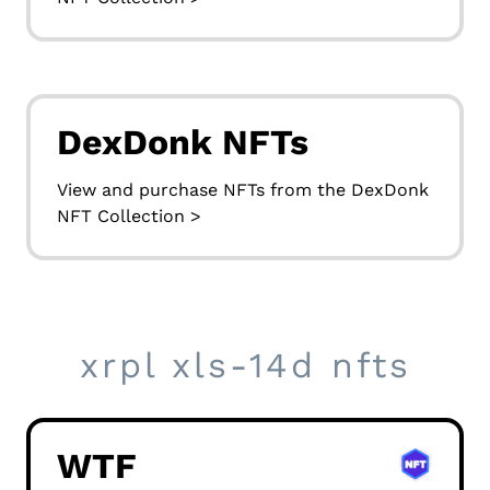
DexDonk NFTs
View and purchase NFTs from the DexDonk
NFT Collection >
xrpl xls-14d nfts
WTF