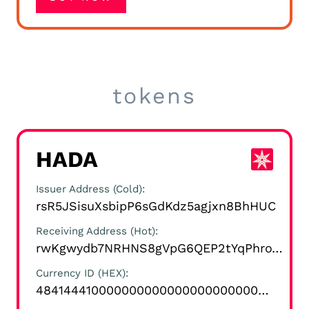
tokens
HADA
Issuer Address (Cold)
rsR5JSisuXsbipP6sGdKdz5agjxn8BhHUC
Receiving Address (Hot)
rwKgwydb7NRHNS8gVpG6QEP2tYqPhroYrK
Currency ID (HEX)
4841444100000000000000000000000000000000