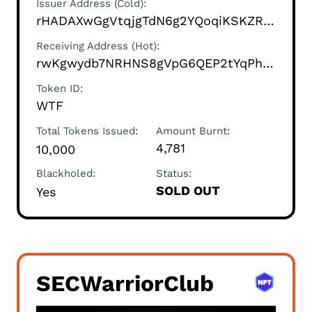
Issuer Address (Cold)
rHADAXwGgVtqjgTdN6g2YQoqiKSKZRANXG
Receiving Address (Hot)
rwKgwydb7NRHNS8gVpG6QEP2tYqPhroYrK
Token ID
WTF
Total Tokens Issued
Amount Burnt
4,781
10,000
Blackholed
Status
SOLD OUT
Yes
SECWarriorClub