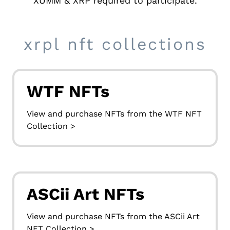
XUMM
& XRP required to participate.
xrpl nft collections
WTF NFTs
View and purchase NFTs from the WTF NFT
Collection >
ASCii Art NFTs
View and purchase NFTs from the ASCii Art
NFT Collection >