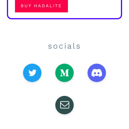
BUY HADALITE
socials