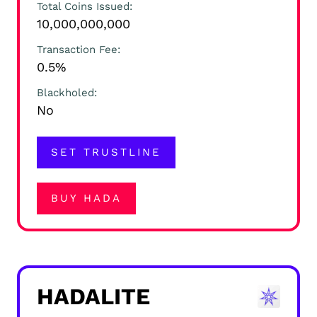
Total Coins Issued
10,000,000,000
Transaction Fee
0.5%
Blackholed
No
SET TRUSTLINE
BUY HADA
HADALITE