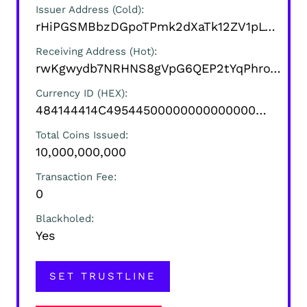
Issuer Address (Cold)
rHiPGSMBbzDGpoTPmk2dXaTk12ZV1pLVCZ
Receiving Address (Hot)
rwKgwydb7NRHNS8gVpG6QEP2tYqPhroYrK
Currency ID (HEX)
484144414C495445000000000000000000000000
Total Coins Issued
10,000,000,000
Transaction Fee
0
Blackholed
Yes
SET TRUSTLINE