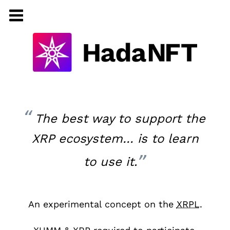
The best way to support the
XRP ecosystem… is to learn
to use it.
An experimental concept on the
XRPL
.